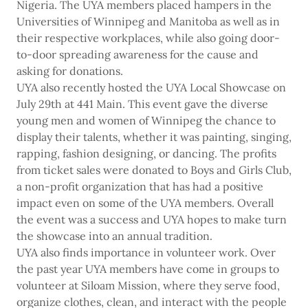
Nigeria. The UYA members placed hampers in the
Universities of Winnipeg and Manitoba as well as in
their respective workplaces, while also going door-
to-door spreading awareness for the cause and
asking for donations.
UYA also recently hosted the UYA Local Showcase on
July 29th at 441 Main. This event gave the diverse
young men and women of Winnipeg the chance to
display their talents, whether it was painting, singing,
rapping, fashion designing, or dancing. The profits
from ticket sales were donated to Boys and Girls Club,
a non-profit organization that has had a positive
impact even on some of the UYA members. Overall
the event was a success and UYA hopes to make turn
the showcase into an annual tradition.
UYA also finds importance in volunteer work. Over
the past year UYA members have come in groups to
volunteer at Siloam Mission, where they serve food,
organize clothes, clean, and interact with the people