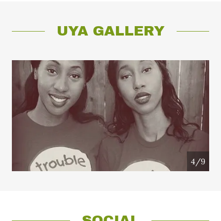
UYA GALLERY
4/9
SOCIAL