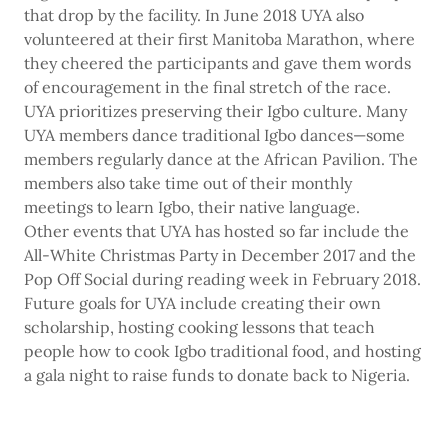
that drop by the facility. In June 2018 UYA also
volunteered at their first Manitoba Marathon, where
they cheered the participants and gave them words
of encouragement in the final stretch of the race.
UYA prioritizes preserving their Igbo culture. Many
UYA members dance traditional Igbo dances—some
members regularly dance at the African Pavilion. The
members also take time out of their monthly
meetings to learn Igbo, their native language.
Other events that UYA has hosted so far include the
All-White Christmas Party in December 2017 and the
Pop Off Social during reading week in February 2018.
Future goals for UYA include creating their own
scholarship, hosting cooking lessons that teach
people how to cook Igbo traditional food, and hosting
a gala night to raise funds to donate back to Nigeria.