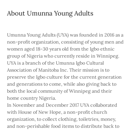
About Umunna Young Adults
Umunna Young Adults (UYA) was founded in 2016 as a
non-profit organization, consisting of young men and
women aged 18-30 years old from the Igbo ethnic
group of Nigeria who currently reside in Winnipeg.
UYA is a branch of the Umunna Igbo Cultural
Association of Manitoba Inc. Their mission is to
preserve the Igbo culture for the current generation
and generations to come, while also giving back to
both the local community of Winnipeg and their
home country Nigeria.
In November and December 2017 UYA collaborated
with House of New Hope, a non-profit church
organization, to collect clothing, toiletries, money,
and non-perishable food items to distribute back to