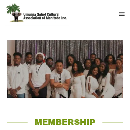
MEMBERSHIP