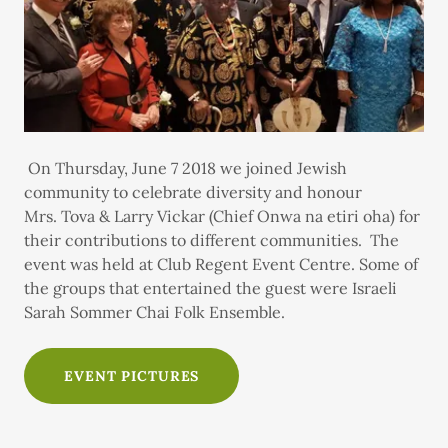
On Thursday, June 7 2018 we joined Jewish
community to celebrate diversity and honour
Mrs. Tova & Larry Vickar (Chief Onwa na etiri oha) for
their contributions to different communities. The
event was held at Club Regent Event Centre. Some of
the groups that entertained the guest were Israeli
Sarah Sommer Chai Folk Ensemble.
EVENT PICTURES