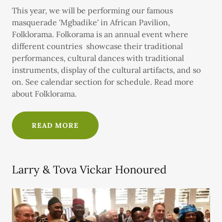
This year, we will be performing our famous
masquerade 'Mgbadike' in African Pavilion,
Folklorama. Folkorama is an annual event where
different countries showcase their traditional
performances, cultural dances with traditional
instruments, display of the cultural artifacts, and so
on. See calendar section for schedule. Read more
about Folklorama.
READ MORE
Larry & Tova Vickar Honoured