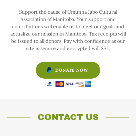
Support the cause of Umunna Igbo Cultural
Association of Manitoba. Your support and
contributions will enable us to meet our goals and
actualize our mission in Manitoba. Tax receipts will
be issued to all donors. Pay with confidence as our
site is secure and encrypted will SSL,
DONATE NOW
CONTACT US