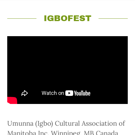
IGBOFEST
Umunna (Igbo) Cultural Association of
Manitoba Inc. Winnipeg, MB Canada