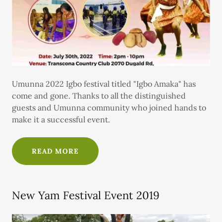
Umunna 2022 Igbo festival titled "Igbo Amaka" has
come and gone. Thanks to all the distinguished
guests and Umunna community who joined hands to
make it a successful event.
READ MORE
New Yam Festival Event 2019