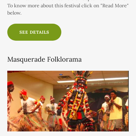
To know more about this festival click on "Read More"
below.
SEE DETAILS
Masquerade Folklorama