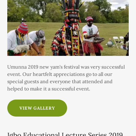
Umunna 2019 new yam's festival was very successful
event. Our heartfelt appreciations go to all our
special guests and everyone that attended and
helped to make it a successful event.
VIEW GALLERY
Igbo Educational Lecture Series 2019