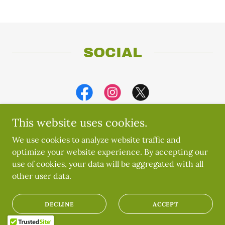
SOCIAL
This website uses cookies.
We use cookies to analyze website traffic and
optimize your website experience. By accepting our
Copyright © 2019 Umunna Igbo Manitoba Cultural
use of cookies, your data will be aggregated with all
Association - All Rights Reserved.
other user data.
Powered by
DECLINE
ACCEPT