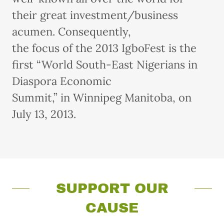
their great investment/business
acumen. Consequently,
the focus of the 2013 IgboFest is the
first “World South-East Nigerians in
Diaspora Economic
Summit,” in Winnipeg Manitoba, on
July 13, 2013.
SUPPORT OUR
CAUSE