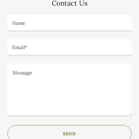
Contact Us
Name
Email*
SEND