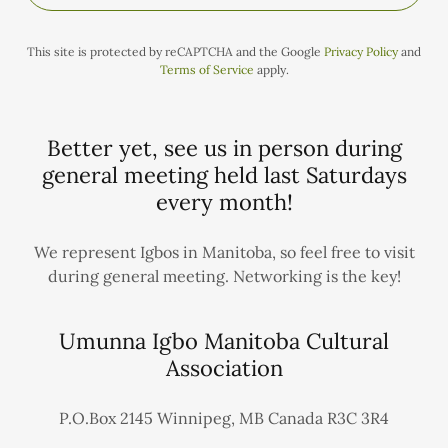
This site is protected by reCAPTCHA and the Google
Privacy Policy
and
Terms of Service
apply.
Better yet, see us in person during
general meeting held last Saturdays
every month!
We represent Igbos in Manitoba, so feel free to visit
during general meeting. Networking is the key!
Umunna Igbo Manitoba Cultural
Association
P.O.Box 2145 Winnipeg, MB Canada R3C 3R4