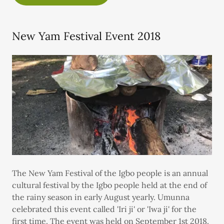
New Yam Festival Event 2018
The New Yam Festival of the Igbo people is an annual
cultural festival by the Igbo people held at the end of
the rainy season in early August yearly. Umunna
celebrated this event called 'Iri ji' or 'Iwa ji' for the
first time. The event was held on September 1st 2018.