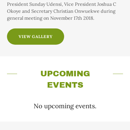
President Sunday Udensi, Vice President Joshua C
Okoye and Secretary Christian Onwuekwe during
general meeting on November 17th 2018.
VIEW GALLERY
UPCOMING
EVENTS
No upcoming events.