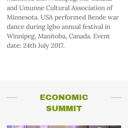
and Umunne Cultural Association of
Minnesota. USA performed Bende war
dance during Igbo annual festival in
Winnipeg, Manitoba, Canada. Event
date: 24th July 2017.
ECONOMIC
SUMMIT