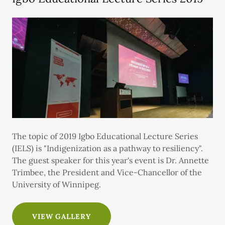
The topic of 2019 Igbo Educational Lecture Series
(IELS) is "Indigenization as a pathway to resiliency".
The guest speaker for this year's event is Dr. Annette
Trimbee, the President and Vice-Chancellor of the
University of Winnipeg.
VIEW GALLERY