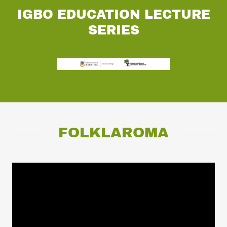
IGBO EDUCATION LECTURE
SERIES
FOLKLAROMA