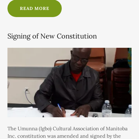
READ MORE
Signing of New Constitution
The Umunna (Igbo) Cultural Association of Manitoba
Inc. constitution was amended and signed by the