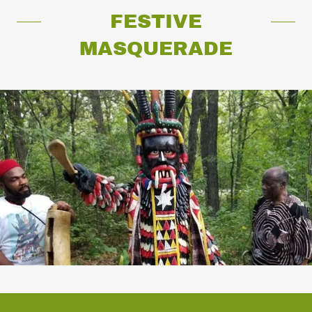
FESTIVE
MASQUERADE