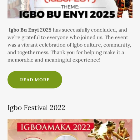
Igbo Bu Enyi 2025
has successfully concluded, and
we’re grateful to everyone who joined us. The event
was a vibrant celebration of Igbo culture, community,
and togetherness. Thank you for helping make it a
memorable and meaningful experience!
READ MORE
Igbo Festival 2022