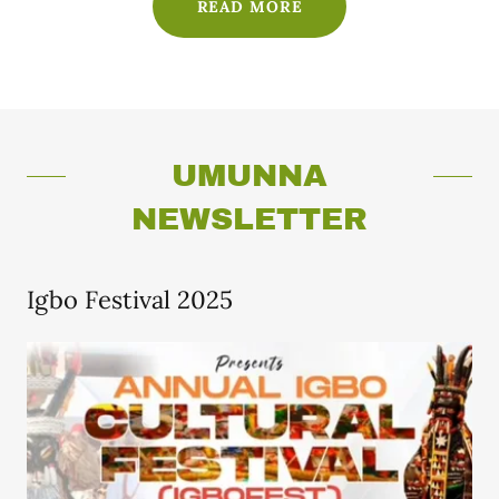
READ MORE
UMUNNA
NEWSLETTER
Igbo Festival 2025