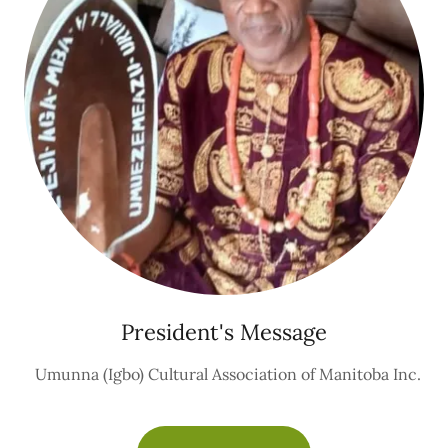
President's Message
Umunna (Igbo) Cultural Association of Manitoba Inc.