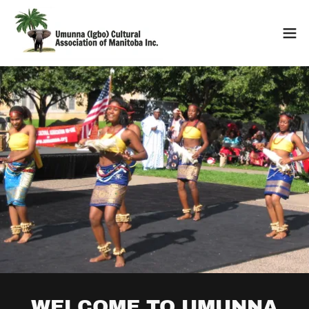
WELCOME TO UMUNNA