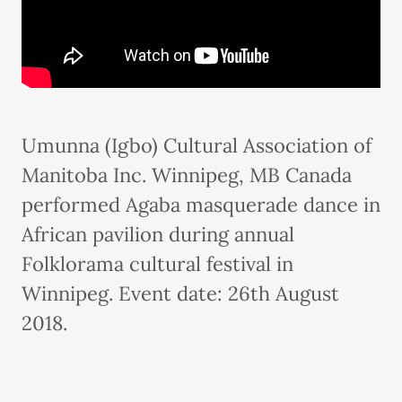
Umunna (Igbo) Cultural Association of
Manitoba Inc. Winnipeg, MB Canada
performed Agaba masquerade dance in
African pavilion during annual
Folklorama cultural festival in
Winnipeg. Event date: 26th August
2018.