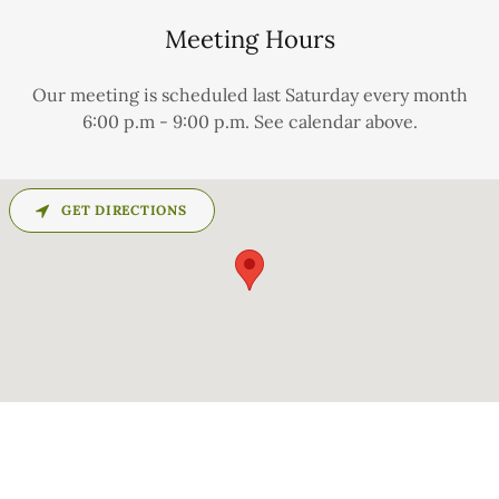
Meeting Hours
Our meeting is scheduled last Saturday every month
6:00 p.m - 9:00 p.m. See calendar above.
GET DIRECTIONS