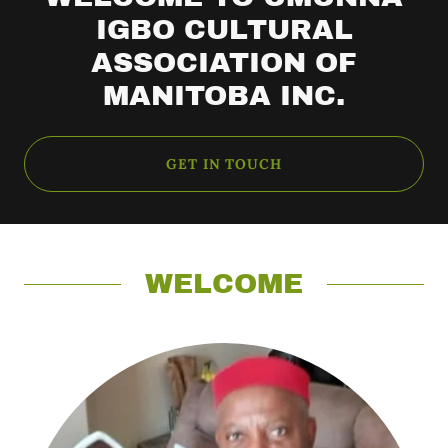
IGBO CULTURAL
ASSOCIATION OF
MANITOBA INC.
GET IN TOUCH
WELCOME