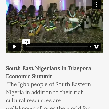
South East Nigerians in Diaspora
Economic Summit
The Igbo people of South Eastern
Nigeria in addition to their rich
cultural resources are
well-known all over the world for