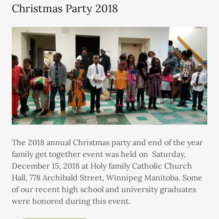
Christmas Party 2018
The 2018 annual Christmas party and end of the year
family get together event was held on Saturday,
December 15, 2018 at Holy family Catholic Church
Hall, 778 Archibald Street, Winnipeg Manitoba. Some
of our recent high school and university graduates
were honored during this event.